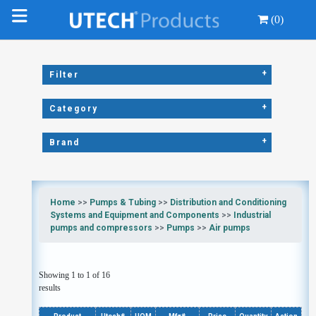
(0)
+
Filter
+
Category
+
Brand
Home
>>
Pumps & Tubing
>>
Distribution and Conditioning
Systems and Equipment and Components
>>
Industrial
pumps and compressors
>>
Pumps
>>
Air pumps
Showing 1 to 1 of 16
results