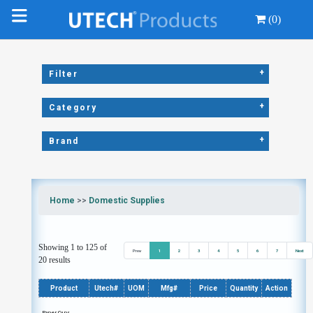
(0)
+
Filter
+
Category
+
Brand
Home
>>
Domestic Supplies
Showing 1 to 125 of
Prev
1
2
3
4
5
6
7
Next
20 results
Product
Utech#
UOM
Mfg#
Price
Quantity
Action
Paper Cups,