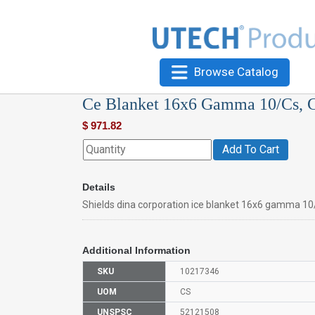
Browse Catalog
Ce Blanket 16x6 Gamma 10/Cs, C
$
971.82
Add To Cart
Details
Shields dina corporation ice blanket 16x6 gamma 10
Additional Information
SKU
10217346
UOM
CS
UNSPSC
52121508