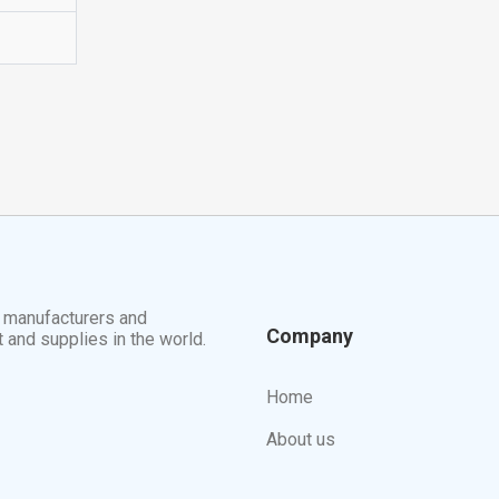
t manufacturers and
Company
t and supplies in the world.
Home
About us