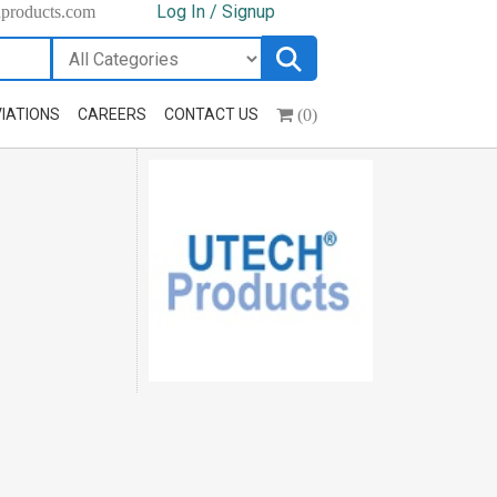
Log In / Signup
hproducts.com
(0)
IATIONS
CAREERS
CONTACT US