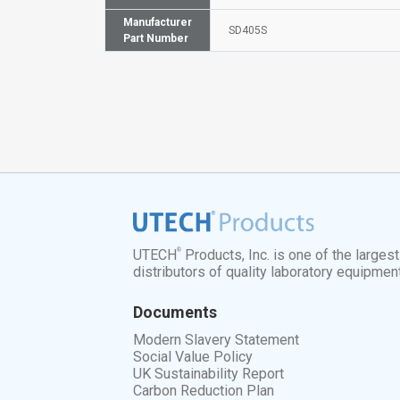
Manufacturer
SD405S
Part Number
®
UTECH
Products, Inc. is one of the larges
distributors of quality laboratory equipmen
Documents
Modern Slavery Statement
Social Value Policy
UK Sustainability Report
Carbon Reduction Plan