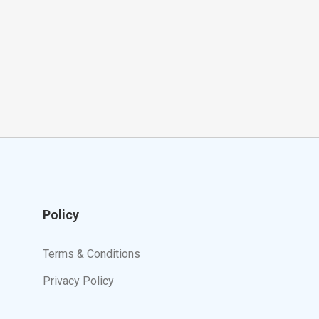
Policy
Terms & Conditions
Privacy Policy