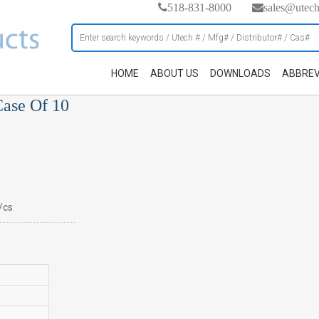
518-831-8000
sales@utec
HOME
ABOUT US
DOWNLOADS
ABBREV
ase Of 10
/cs