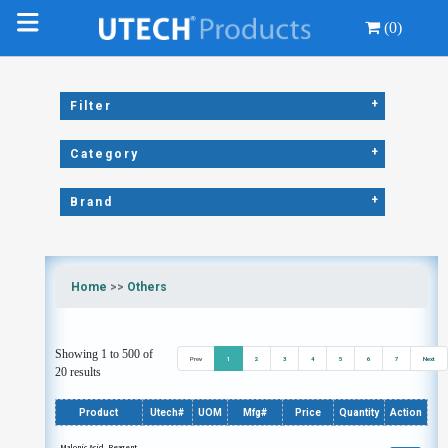
(0)
+
Filter
+
Category
+
Brand
Home
>>
Others
Showing 1 to 500 of
Prev
1
2
3
4
5
6
7
Next
20 results
Product
Utech#
UOM
Mfg#
Price
Quantity
Action
Malonic Acid, Reagent