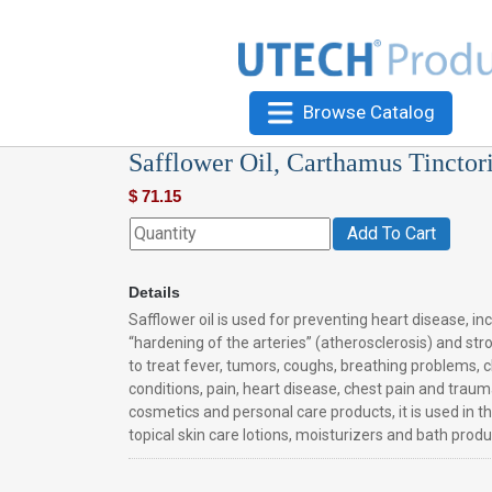
Browse Catalog
Safflower Oil, Carthamus Tinctor
$
71.15
Add To Cart
Details
Safflower oil is used for preventing heart disease, in
“hardening of the arteries” (atherosclerosis) and strok
to treat fever, tumors, coughs, breathing problems, c
conditions, pain, heart disease, chest pain and traumat
cosmetics and personal care products, it is used in t
topical skin care lotions, moisturizers and bath produ