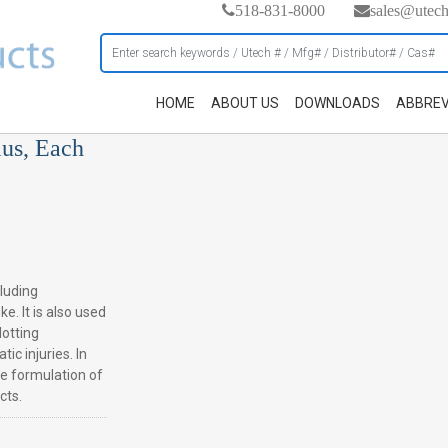
518-831-8000
sales@utec
HOME
ABOUT US
DOWNLOADS
ABBREV
ius, Each
cluding
e. It is also used
lotting
ic injuries. In
he formulation of
cts.