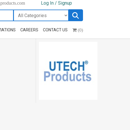
Log In / Signup
hproducts.com
(0)
IATIONS
CAREERS
CONTACT US