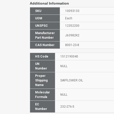
Additional Information
SKU
10093133
UOM
Each
UNSPSC
12352200
Manufacturer
J63982K2
Part Number
CAS Number
8001-23-8
HS Code
1512190040
UN
NULL
Number
Proper
Shipping
SAFFLOWER OIL
Name
Molecular
NULL
Formula
EC
232-276-5
Number