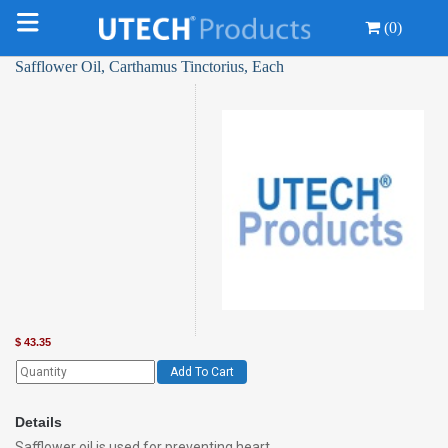
(0)
Safflower Oil, Carthamus Tinctorius, Each
$
43.35
Add To Cart
Details
Safflower oil is used for preventing heart