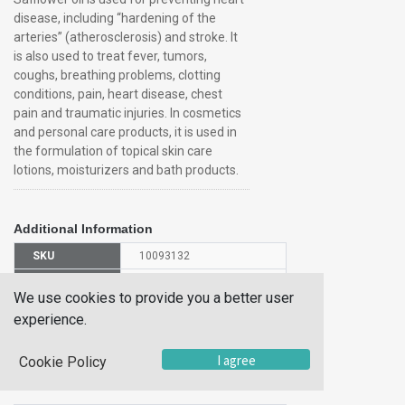
disease, including “hardening of the
arteries” (atherosclerosis) and stroke. It
is also used to treat fever, tumors,
coughs, breathing problems, clotting
conditions, pain, heart disease, chest
pain and traumatic injuries. In cosmetics
and personal care products, it is used in
the formulation of topical skin care
lotions, moisturizers and bath products.
Additional Information
SKU
10093132
UOM
Each
We use cookies to provide you a better user
UNSPSC
12352200
experience.
Manufacturer
J63982AP
Part Number
I agree
Cookie Policy
CAS Number
8001-23-8