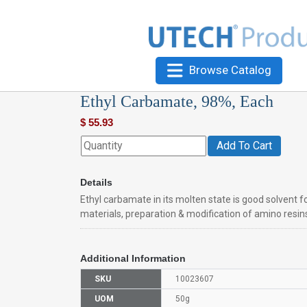
Browse Catalog
Ethyl Carbamate, 98%, Each
$
55.93
Add To Cart
Details
Ethyl carbamate in its molten state is good solvent f
materials, preparation & modification of amino resins,
Additional Information
SKU
10023607
UOM
50g