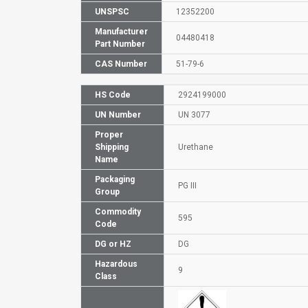
UNSPSC
12352200
Manufacturer
04480418
Part Number
CAS Number
51-79-6
HS Code
2924199000
UN Number
UN 3077
Proper
Shipping
Urethane
Name
Packaging
PG III
Group
Commodity
595
Code
DG or HZ
DG
Hazardous
9
Class