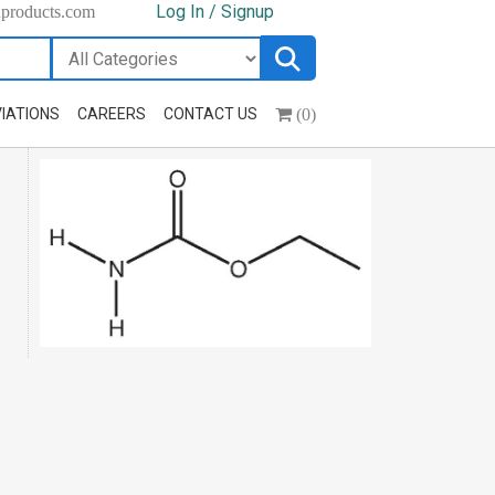
Log In / Signup
hproducts.com
(0)
IATIONS
CAREERS
CONTACT US