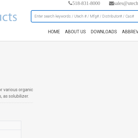
518-831-8000
sales@utec
HOME
ABOUT US
DOWNLOADS
ABBREV
or various organic
 as solubilizer.