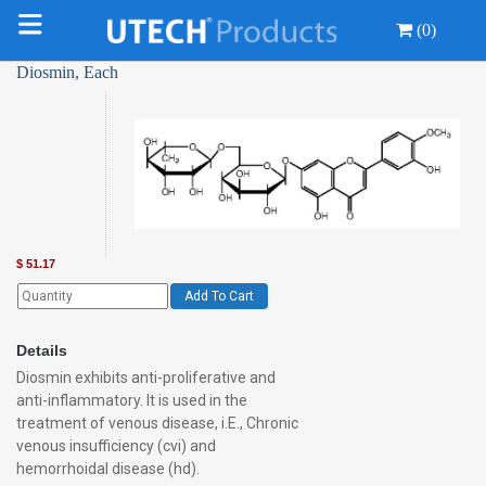
(0)
Diosmin, Each
$
51.17
Add To Cart
Details
Diosmin exhibits anti-proliferative and
anti-inflammatory. It is used in the
treatment of venous disease, i.E., Chronic
venous insufficiency (cvi) and
hemorrhoidal disease (hd).