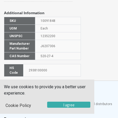
Additional Information
SKU
10091848
UOM
Each
UNSPSC
12352200
Manufacturer
J6207306
Part Number
CAS Number
520-27-4
HS
2938100000
Code
We use cookies to provide you a better user
experience.
®
UTECH
Products, Inc. is one of the largest manufacturers and distributors
I agree
Cookie Policy
of quality laboratory equipment and supplies in the world.