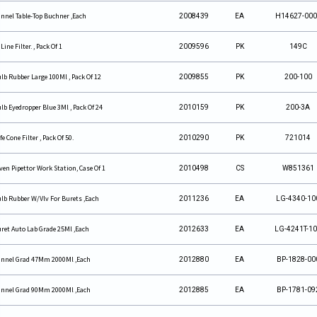
nnel Table-Top Buchner ,Each
2008439
EA
H14627-00
 Line Filter. , Pack Of 1
2009596
PK
149C
lb Rubber Large 100Ml , Pack Of 12
2009855
PK
200-100
lb Eyedropper Blue 3Ml , Pack Of 24
2010159
PK
200-3A
fe Cone Filter , Pack Of 50.
2010290
PK
721014
ven Pipettor Work Station, Case Of 1
2010498
CS
W851361
lb Rubber W/Vlv For Burets ,Each
2011236
EA
LG-4340-10
ret Auto Lab Grade 25Ml ,Each
2012633
EA
LG-4241T-1
nnel Grad 47Mm 2000Ml ,Each
2012880
EA
BP-1828-00
nnel Grad 90Mm 2000Ml ,Each
2012885
EA
BP-1781-09