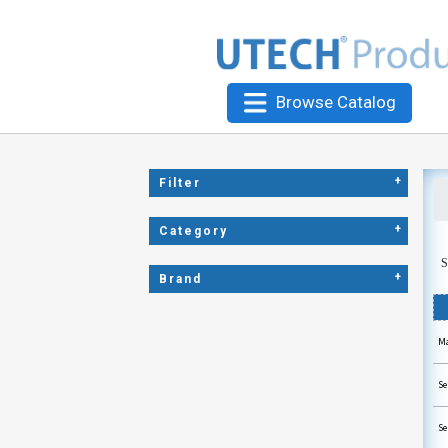
Browse Catalog
+
Filter
+
Category
S
+
Brand
Ma
Se
Se