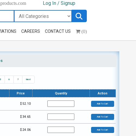
Log In / Signup
hproducts.com
(0)
IATIONS
CAREERS
CONTACT US
es
5
6
7
Next
Price
Quantity
Action
$
52.10
Add To Cart
$
34.65
Add To Cart
$
24.06
Add To Cart