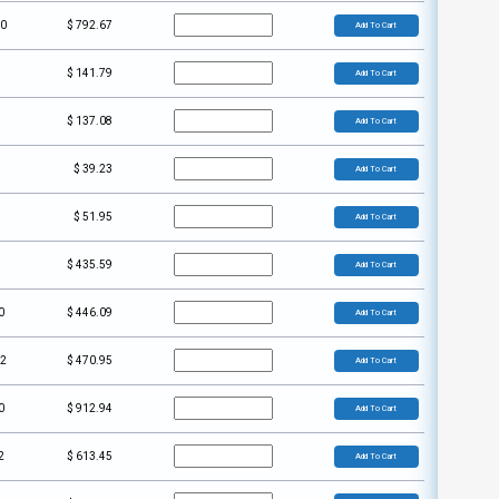
00
$
792.67
Add To Cart
$
141.79
Add To Cart
$
137.08
Add To Cart
$
39.23
Add To Cart
$
51.95
Add To Cart
$
435.59
Add To Cart
0
$
446.09
Add To Cart
02
$
470.95
Add To Cart
0
$
912.94
Add To Cart
2
$
613.45
Add To Cart