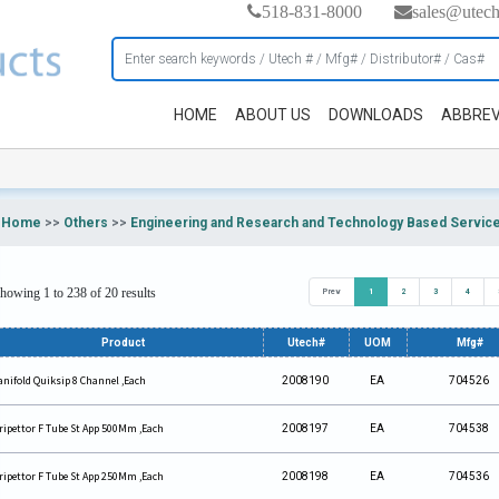
518-831-8000
sales@utec
HOME
ABOUT US
DOWNLOADS
ABBREV
Home
>>
Others
>>
Engineering and Research and Technology Based Servic
howing 1 to 238 of 20 results
Prev
1
2
3
4
Product
Utech#
UOM
Mfg#
nifold Quiksip 8 Channel ,Each
2008190
EA
704526
ripettor F Tube St App 500Mm ,Each
2008197
EA
704538
ripettor F Tube St App 250Mm ,Each
2008198
EA
704536