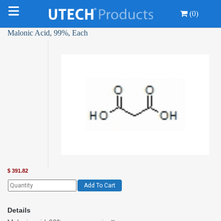
(0)
Malonic Acid, 99%, Each
$
391.82
Add To Cart
Details