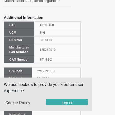
Malonic acid, 99%, acros organics™
Additional Information
SKU
10109458
UOM
1KG
UNSPSC
85151701
Manufacturer
125260010
Part Number
CAS Number
141-82-2
HS Code
2917191000
UN Number
UN 3261
We use cookies to provide you a better user
Proper
experience.
Shipping
Malonic acid
Name
I agree
Cookie Policy
Packaging
PG III
Group
Hazardous