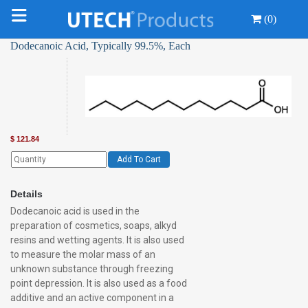
(0)
Dodecanoic Acid, Typically 99.5%, Each
$
121.84
Add To Cart
Details
Dodecanoic acid is used in the
preparation of cosmetics, soaps, alkyd
resins and wetting agents. It is also used
to measure the molar mass of an
unknown substance through freezing
point depression. It is also used as a food
additive and an active component in a