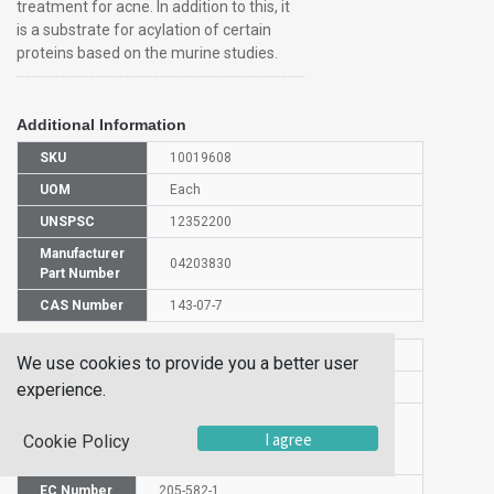
treatment for acne. In addition to this, it
is a substrate for acylation of certain
proteins based on the murine studies.
Additional Information
SKU
10019608
UOM
Each
UNSPSC
12352200
Manufacturer
04203830
Part Number
CAS Number
143-07-7
HS Code
2915901000
We use cookies to provide you a better user
experience.
UN Number
NULL
Proper
I agree
Cookie Policy
Shipping
DODECANOIC ACID
Name
EC Number
205-582-1