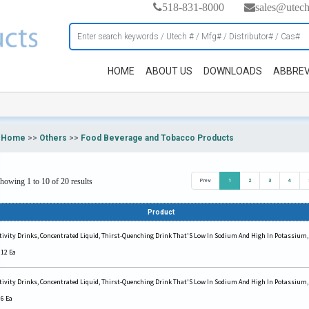
518-831-8000
sales@utec
HOME
ABOUT US
DOWNLOADS
ABBREV
Home
>>
Others
>>
Food Beverage and Tobacco Products
howing 1 to 10 of 20 results
Prev
1
2
3
4
Product
tivity Drinks, Concentrated Liquid, Thirst-Quenching Drink That'S Low In Sodium And High In Potassium,
 12 Ea
tivity Drinks, Concentrated Liquid, Thirst-Quenching Drink That'S Low In Sodium And High In Potassium,
 6 Ea