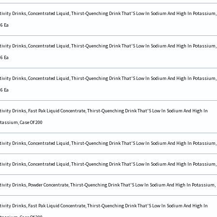
tivity Drinks, Concentrated Liquid, Thirst-Quenching Drink That'S Low In Sodium And High In Potassium,
 6 Ea
tivity Drinks, Concentrated Liquid, Thirst-Quenching Drink That'S Low In Sodium And High In Potassium,
 6 Ea
tivity Drinks, Concentrated Liquid, Thirst-Quenching Drink That'S Low In Sodium And High In Potassium,
 6 Ea
tivity Drinks, Fast Pak Liquid Concentrate, Thirst-Quenching Drink That'S Low In Sodium And High In
tassium, Case Of 200
tivity Drinks, Concentrated Liquid, Thirst-Quenching Drink That'S Low In Sodium And High In Potassium,
tivity Drinks, Concentrated Liquid, Thirst-Quenching Drink That'S Low In Sodium And High In Potassium,
tivity Drinks, Powder Concentrate, Thirst-Quenching Drink That'S Low In Sodium And High In Potassium,
tivity Drinks, Fast Pak Liquid Concentrate, Thirst-Quenching Drink That'S Low In Sodium And High In