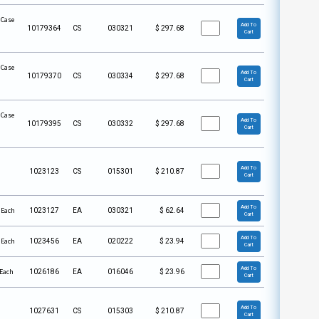
 Case
Add To
10179364
CS
030321
$
297.68
Cart
 Case
Add To
10179370
CS
030334
$
297.68
Cart
 Case
Add To
10179395
CS
030332
$
297.68
Cart
Add To
1023123
CS
015301
$
210.87
Cart
Add To
 Each
1023127
EA
030321
$
62.64
Cart
Add To
 Each
1023456
EA
020222
$
23.94
Cart
Add To
 Each
1026186
EA
016046
$
23.96
Cart
Add To
1027631
CS
015303
$
210.87
Cart