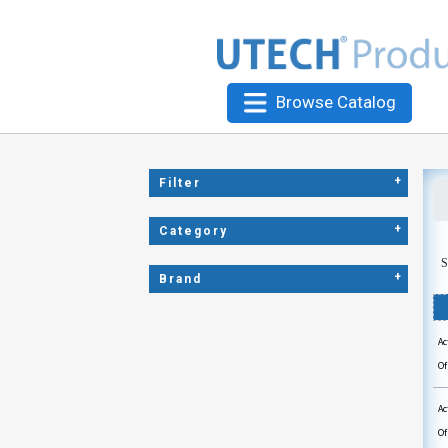
Browse Catalog
+
Filter
+
Category
S
+
Brand
Ac
Of
Ac
Of