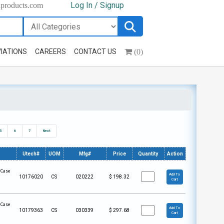
Log In / Signup
hproducts.com
(0)
IATIONS
CAREERS
CONTACT US
5
6
7
Next
Utech#
UOM
Mfg#
Price
Quantity
Action
 Case
Add To
10176020
CS
020222
$
198.32
Cart
 Case
Add To
10179363
CS
030339
$
297.68
Cart