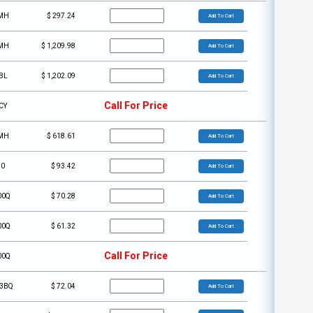
MH
$
297.24
Add To Cart
MH
$
1,209.98
Add To Cart
BL
$
1,202.09
Add To Cart
Call For Price
CY
MH
$
618.61
Add To Cart
30
$
93.42
Add To Cart
00Q
$
70.28
Add To Cart
00Q
$
61.32
Add To Cart
Call For Price
00Q
3BQ
$
72.04
Add To Cart