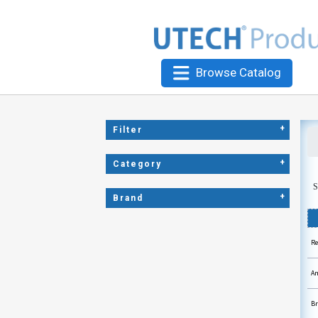
Browse Catalog
+
Filter
+
Category
S
+
Brand
Re
Am
Br