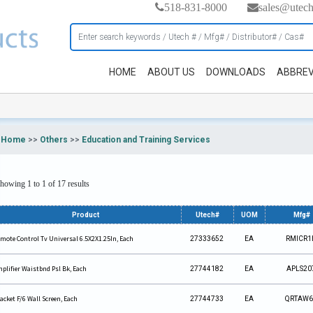
518-831-8000
sales@utec
HOME
ABOUT US
DOWNLOADS
ABBREV
Home
>>
Others
>>
Education and Training Services
howing 1 to 1 of 17 results
Product
Utech#
UOM
Mfg#
mote Control Tv Universal 6.5X2X1.25In, Each
27333652
EA
RMICR1
plifier Waistbnd Psl Bk, Each
27744182
EA
APLS20
acket F/6 Wall Screen, Each
27744733
EA
QRTAW