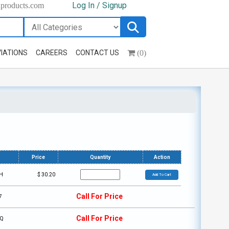
Log In / Signup
hproducts.com
(0)
IATIONS
CAREERS
CONTACT US
Price
Quantity
Action
H
$
30.20
Add To Cart
Call For Price
7
Call For Price
6Q