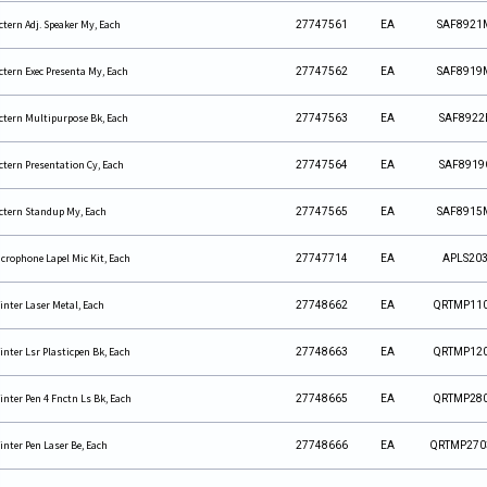
ctern Adj. Speaker My, Each
27747561
EA
SAF8921
ctern Exec Presenta My, Each
27747562
EA
SAF8919
ctern Multipurpose Bk, Each
27747563
EA
SAF8922
ctern Presentation Cy, Each
27747564
EA
SAF8919
ctern Standup My, Each
27747565
EA
SAF8915
crophone Lapel Mic Kit, Each
27747714
EA
APLS20
inter Laser Metal, Each
27748662
EA
QRTMP11
inter Lsr Plasticpen Bk, Each
27748663
EA
QRTMP12
inter Pen 4 Fnctn Ls Bk, Each
27748665
EA
QRTMP28
inter Pen Laser Be, Each
27748666
EA
QRTMP270