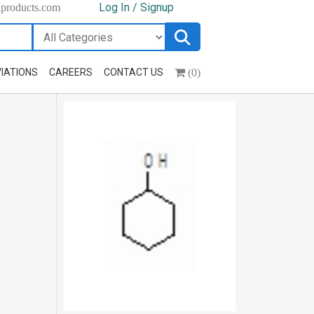
Log In / Signup
hproducts.com
(0)
IATIONS
CAREERS
CONTACT US