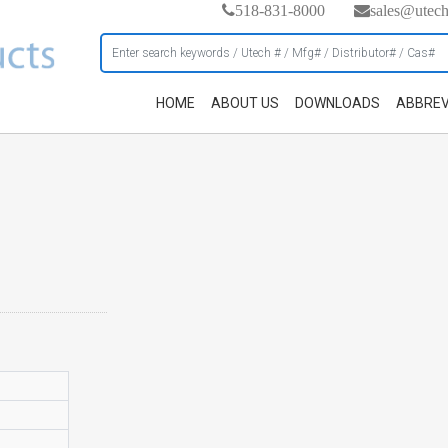
518-831-8000
sales@utec
HOME
ABOUT US
DOWNLOADS
ABBREV