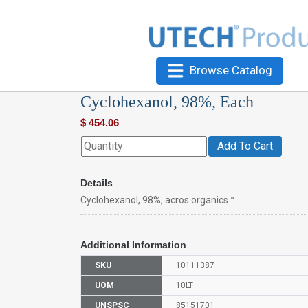
Browse Catalog
Cyclohexanol, 98%, Each
$
454.06
Add To Cart
Details
Cyclohexanol, 98%, acros organics™
Additional Information
SKU
10111387
UOM
10LT
UNSPSC
85151701