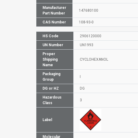
Manufacturer
147680100
Part Number
CAS Number
108-93-0
HS Code
2906120000
UN Number
UN1993
Proper
Shipping
CYCLOHEXANOL
Name
Packaging
I
Group
DG or HZ
DG
Hazardous
3
Class
Label
Molecular