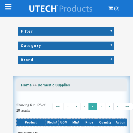
(0)
+
Filter
+
Category
+
Brand
Home
>>
Domestic Supplies
Showing 6 to 125 of
Prev
3
4
5
6
7
8
9
Next
20 results
Product
Utech#
UOM
Mfg#
Price
Quantity
Action
Mat Antifatigue 2X3