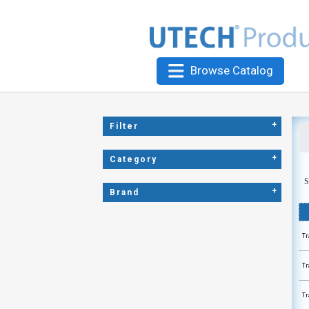
Browse Catalog
+
Filter
+
Category
S
+
Brand
Tr
Tr
Tr