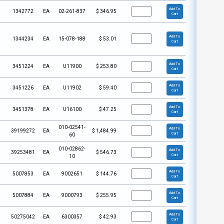
Add To
1342772
EA
02-261-837
$
346.95
Cart
Add To
1344234
EA
15-078-188
$
53.01
Cart
Add To
3451224
EA
U11900
$
253.80
Cart
Add To
3451226
EA
U11902
$
59.40
Cart
Add To
3451378
EA
U16100
$
47.25
Cart
010-02541-
Add To
39199272
EA
$
1,484.99
Cart
60
010-02862-
Add To
39253481
EA
$
546.73
Cart
10
Add To
5007853
EA
9002651
$
144.76
Cart
Add To
5007884
EA
9000793
$
255.95
Cart
Add To
50275042
EA
6300357
$
42.93
Cart