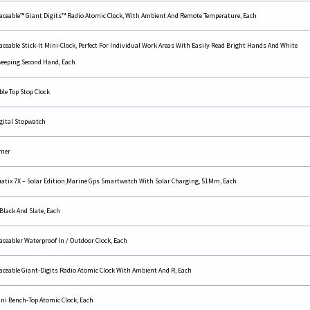
aceable™ Giant Digits™ Radio Atomic Clock, With Ambient And Remote Temperature, Each
aceable Stick-It Mini-Clock, Perfect For Individual Work Areas With Easily Read Bright Hands And White
eeping Second Hand, Each
ble Top Stop Clock
gital Stopwatch
mer
atix 7X – Solar Edition,Marine Gps Smartwatch With Solar Charging, 51Mm, Each
 Black And Slate, Each
aceabler Waterproof In / Outdoor Clock, Each
aceable Giant-Digits Radio Atomic Clock With Ambient And R, Each
ni Bench-Top Atomic Clock, Each