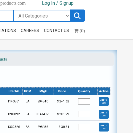
Log In / Signup
hproducts.com
(0)
IATIONS
CAREERS
CONTACT US
ucts
Utech#
UOM
Mfg#
Price
Quantity
Action
Add To
1140561
EA
S94840
$
241.62
Cart
Add To
1200792
EA
06-664-51
$
201.29
Cart
Add To
1332326
EA
S98186
$
30.51
Cart