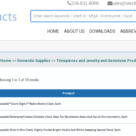
518-831-8000
sales@utec
HOME
ABOUT US
DOWNLOADS
ABBREV
Home
>>
Domestic Supplies
>>
Timepieces and Jewelry and Gemstone Prod
howing 1 to 1 of 19 results
Product
aceable™ Giant Digits™ Radio Atomic Clock, Each
aceable Waterproof Indoor/Outdoor Clock, Ideal For Washdown Areas And Harsh Environments, Each
aceable Stick-It Mini Clock, Highly Visible Bright Hands And White Sweeping Second Hand, Each