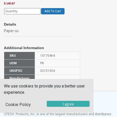
$
140.67
Add To Cart
Details
Paper cu
Additional Information
SKU
10170464
UOM
PK
UNSPSC
52151504
Manufacturer
S04198
Part Number
We use cookies to provide you a better user
experience.
I agree
Cookie Policy
®
UTECH
Products, Inc. is one of the largest manufacturers and distributors