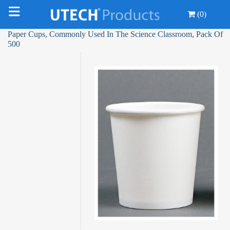
(0)
Paper Cups, Commonly Used In The Science Classroom, Pack Of
500