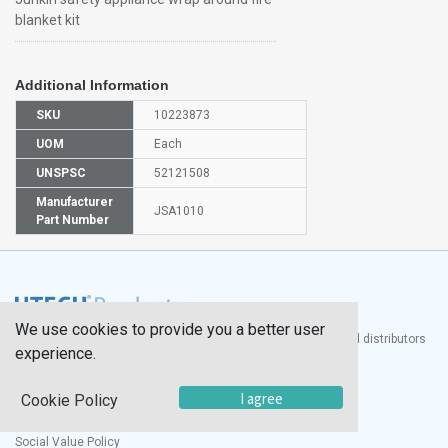
blanket kit
Additional Information
SKU
10223873
UOM
Each
UNSPSC
52121508
Manufacturer
JSA1010
Part Number
We use cookies to provide you a better user
®
UTECH
Products, Inc. is one of the largest manufacturers and distributors
experience.
of quality laboratory equipment and supplies in the world.
Documents
I agree
Cookie Policy
Modern Slavery Statement
Social Value Policy