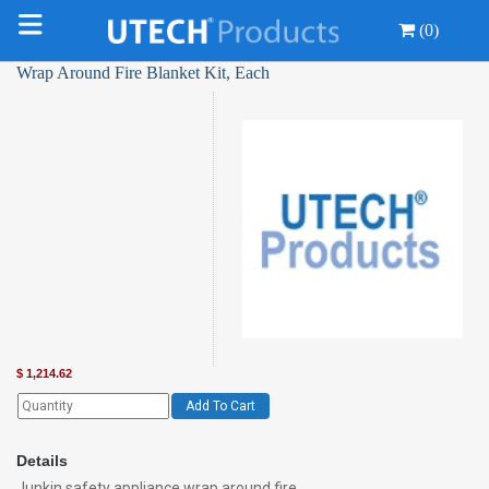
(0)
Wrap Around Fire Blanket Kit, Each
$
1,214.62
Add To Cart
Details
Junkin safety appliance wrap around fire