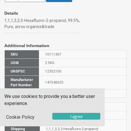
Details
1,1,1,3,3,3-Hexafluoro-2-propanol, 99.5%,
Pure, acros organics&trade
Additional Information
SKU
10111367
UOM
2.5KG
UNSPSC
12352100
Manufacturer
147540025
Part Number
CAS Number
920-66-1
We use cookies to provide you a better user
experience.
HS Code
2905591000
UN Number
UN 2922
I agree
Cookie Policy
Proper
Shipping
1,1,1,3,3,3-Hexafluoro-2-propanol