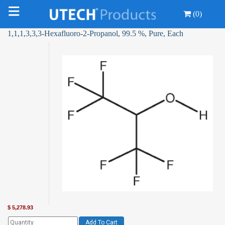
(0)
1,1,1,3,3,3-Hexafluoro-2-Propanol, 99.5 %, Pure, Each
$
5,278.93
Add To Cart