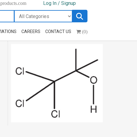
Log In / Signup
hproducts.com
(0)
IATIONS
CAREERS
CONTACT US