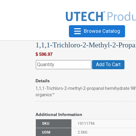
Browse Catalog
1,1,1-Trichloro-2-Methyl-2-Prop
$
596.97
Add To Cart
Details
1,1,1-Trichloro-2-methyl-2-propanol hemihydrate 98
organics™
Additional Information
SKU
10111796
UOM
2.5KG