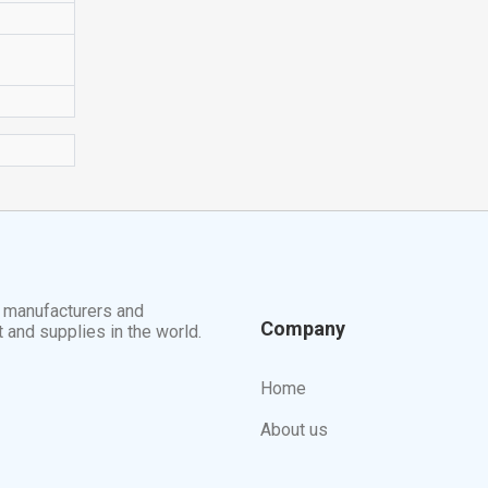
t manufacturers and
Company
t and supplies in the world.
Home
About us