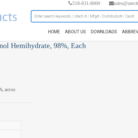
518-831-8000
sales@utec
HOME
ABOUT US
DOWNLOADS
ABBREV
anol Hemihydrate, 98%, Each
%, acros