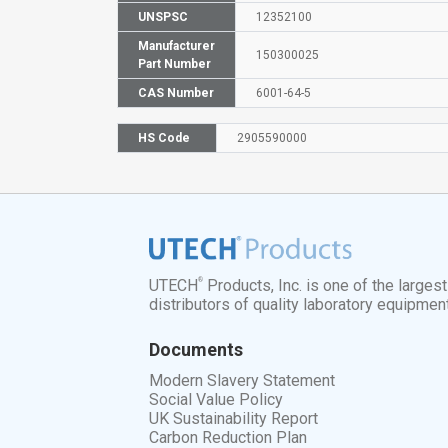
UNSPSC
12352100
Manufacturer
150300025
Part Number
CAS Number
6001-64-5
HS Code
2905590000
®
UTECH
Products, Inc. is one of the larges
distributors of quality laboratory equipmen
Documents
Modern Slavery Statement
Social Value Policy
UK Sustainability Report
Carbon Reduction Plan