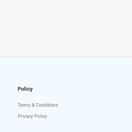
Policy
Terms & Conditions
Privacy Policy