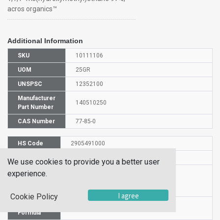
acros organics™
Additional Information
SKU
10111106
UOM
25GR
UNSPSC
12352100
Manufacturer
140510250
Part Number
CAS Number
77-85-0
HS Code
2905491000
UN Number
NULL
We use cookies to provide you a better user
Proper
experience.
Shipping
1,1,1-TRIS(HYDROXYMETHYL)ETHANE
Name
I agree
Cookie Policy
Molecular
C5H12O3
Formula