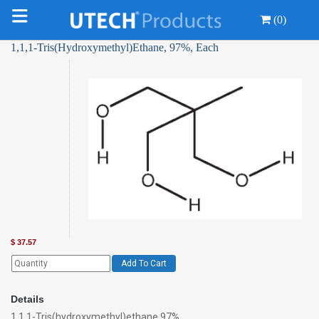
(0)
1,1,1-Tris(Hydroxymethyl)Ethane, 97%, Each
$
37.57
Add To Cart
Details
1,1,1-Tris(hydroxymethyl)ethane 97%,