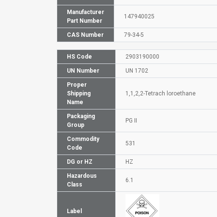
Manufacturer
147940025
Part Number
CAS Number
79-34-5
HS Code
2903190000
UN Number
UN 1702
Proper
Shipping
1,1,2,2-Tetrach loroethane
Name
Packaging
PG II
Group
Commodity
531
Code
DG or HZ
HZ
Hazardous
6.1
Class
Label