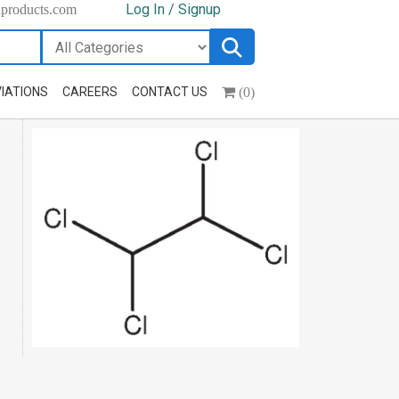
Log In / Signup
hproducts.com
(0)
IATIONS
CAREERS
CONTACT US