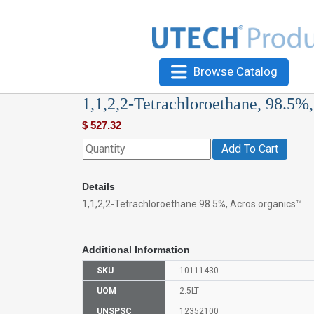
Browse Catalog
1,1,2,2-Tetrachloroethane, 98.5%
$
527.32
Add To Cart
Details
1,1,2,2-Tetrachloroethane 98.5%, Acros organics™
Additional Information
SKU
10111430
UOM
2.5LT
UNSPSC
12352100