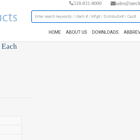
518-831-8000
sales@utec
HOME
ABOUT US
DOWNLOADS
ABBREV
, Each