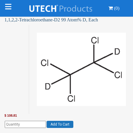
(0)
1,1,2,2-Tetrachloroethane-D2 99 Atom% D, Each
$
108.81
Add To Cart