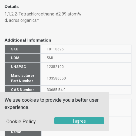
Details
1,1,2,2-Tetrachloroethane-d2 99 atom%
d, acros organics™
Additional Information
SKU
10110595
UOM
5ML
UNSPSC
12352100
Manufacturer
133580050
Part Number
CAS Number
33685-54-0
We use cookies to provide you a better user
HS Code
2845901000
experience.
UN Number
UN 1702
I agree
Cookie Policy
Proper
Shipping
1,1,2,2-TETRACHLOROETHANE-D2
Name