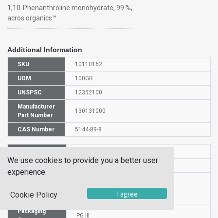
1,10-Phenanthroline monohydrate, 99 %,
acros organics™
Additional Information
SKU
10110162
UOM
100GR
UNSPSC
12352100
Manufacturer
130131000
Part Number
CAS Number
5144-89-8
HS Code
2933999000
We use cookies to provide you a better user
UN Number
UN 2811
experience.
Proper
Shipping
1,10-Phenanthroline hydrate
I agree
Cookie Policy
Name
Packaging
PG III