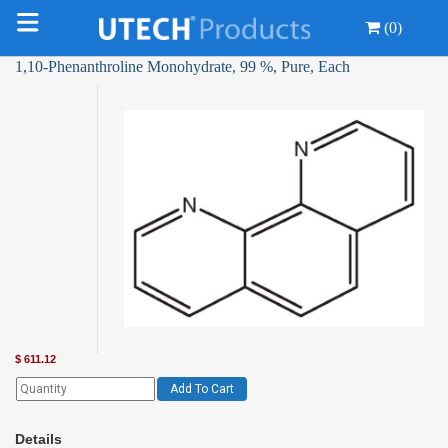
(0)
1,10-Phenanthroline Monohydrate, 99 %, Pure, Each
$
611.12
Add To Cart
Details