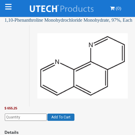
(0)
1,10-Phenanthroline Monohydrochloride Monohydrate, 97%, Each
$
655.25
Add To Cart
Details