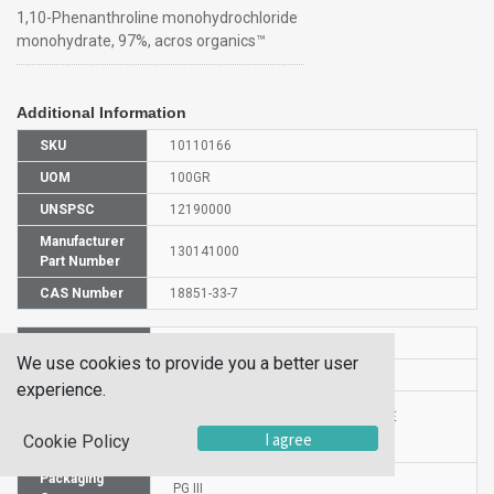
1,10-Phenanthroline monohydrochloride
monohydrate, 97%, acros organics™
Additional Information
SKU
10110166
UOM
100GR
UNSPSC
12190000
Manufacturer
130141000
Part Number
CAS Number
18851-33-7
HS Code
2933998000
We use cookies to provide you a better user
UN Number
UN 2811
experience.
Proper
1,10-PHENANTHROLINIUM CHLORIDE
Shipping
I agree
MONOHYDRATE
Cookie Policy
Name
Packaging
PG III