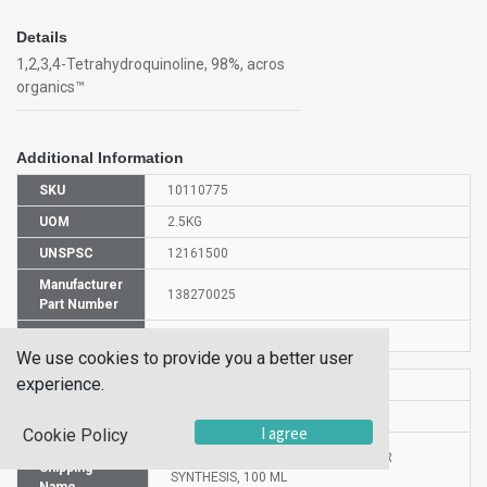
Details
1,2,3,4-Tetrahydroquinoline, 98%, acros
organics™
Additional Information
SKU
10110775
UOM
2.5KG
UNSPSC
12161500
Manufacturer
138270025
Part Number
CAS Number
635-46-1
We use cookies to provide you a better user
experience.
HS Code
2933499000
UN Number
UN2810
I agree
Cookie Policy
Proper
1,2,3,4-TETRAHYDROQUINOLINE FOR
Shipping
SYNTHESIS, 100 ML
Name