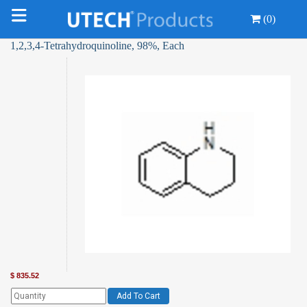
(0)
1,2,3,4-Tetrahydroquinoline, 98%, Each
$
835.52
Add To Cart