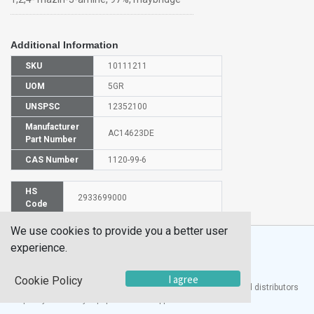
Additional Information
SKU
10111211
UOM
5GR
UNSPSC
12352100
Manufacturer
AC14623DE
Part Number
CAS Number
1120-99-6
HS
2933699000
Code
We use cookies to provide you a better user
experience.
I agree
Cookie Policy
®
UTECH
Products, Inc. is one of the largest manufacturers and distributors
of quality laboratory equipment and supplies in the world.