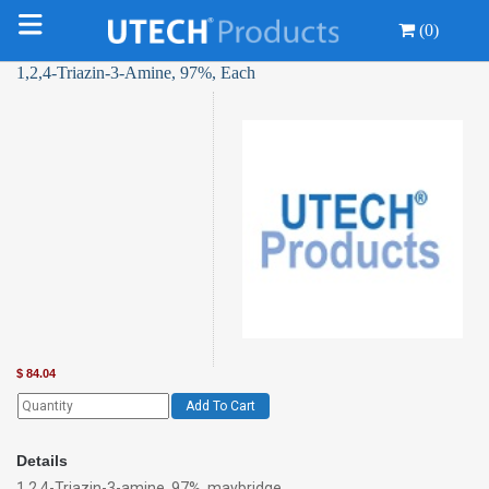
(0)
1,2,4-Triazin-3-Amine, 97%, Each
$
84.04
Add To Cart
Details
1,2,4-Triazin-3-amine, 97%, maybridge