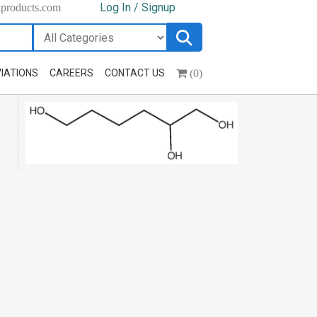
Log In / Signup
hproducts.com
(0)
IATIONS
CAREERS
CONTACT US