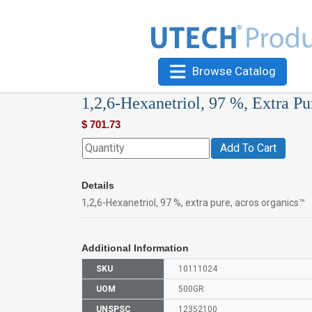
Browse Catalog
1,2,6-Hexanetriol, 97 %, Extra Pu
$
701.73
Add To Cart
Details
1,2,6-Hexanetriol, 97 %, extra pure, acros organics™
Additional Information
SKU
10111024
UOM
500GR
UNSPSC
12352100