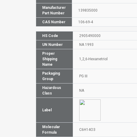
Manufacturer
139835000
Part Number
CAS Number
106-69-4
HS Code
2905490000
UN Number
NA 1993
Proper
Shipping
1,2,6-Hexanetriol
Name
Packaging
PG III
Group
Hazardous
NA
Class
Label
Molecular
C6H14O3
Formula