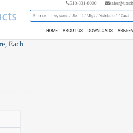
518-831-8000
sales@utec
HOME
ABOUT US
DOWNLOADS
ABBREV
re, Each