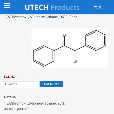
(0)
1,2-Dibromo-1,2-Diphenylethane, 96%, Each
$
163.62
Add To Cart
Details
1,2-Dibromo-1,2-diphenylethane, 96%,
acros organics™