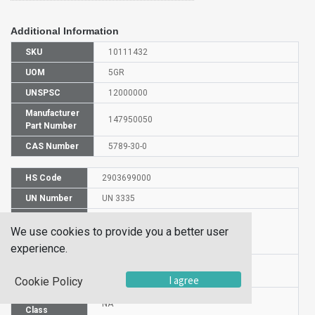
Additional Information
SKU
10111432
UOM
5GR
UNSPSC
12000000
Manufacturer
147950050
Part Number
CAS Number
5789-30-0
HS Code
2903699000
UN Number
UN 3335
Proper
We use cookies to provide you a better user
Shipping
1,2-DIBROMO-1,2-DIPHENYLETHANE
Name
experience.
Packaging
PG n/a
Group
I agree
Cookie Policy
Hazardous
NA
Class