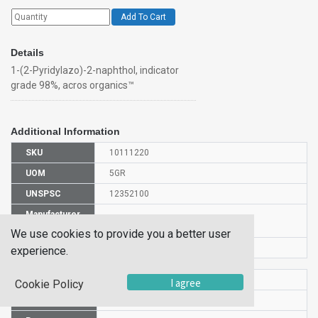
Add To Cart
Details
1-(2-Pyridylazo)-2-naphthol, indicator
grade 98%, acros organics™
Additional Information
SKU
10111220
UOM
5GR
UNSPSC
12352100
Manufacturer
146310050
Part Number
We use cookies to provide you a better user
CAS Number
85-85-8
experience.
HS Code
2933399900
I agree
Cookie Policy
UN Number
UN1170