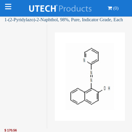
(0)
1-(2-Pyridylazo)-2-Naphthol, 98%, Pure, Indicator Grade, Each
$
170.56