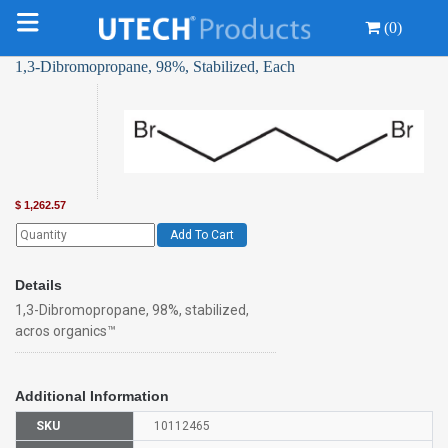
(0)
1,3-Dibromopropane, 98%, Stabilized, Each
$
1,262.57
Add To Cart
Details
1,3-Dibromopropane, 98%, stabilized,
acros organics™
Additional Information
SKU
10112465