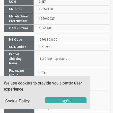
UOM
2.5LT
UNSPSC
12352100
Manufacturer
155040025
Part Number
CAS Number
109-64-8
HS Code
2903303600
UN Number
UN 1993
Proper
Shipping
1,3-Dibromopropane
Name
Packaging
PG III
Group
Hazardous
We use cookies to provide you a better user
3
Class
experience.
I agree
Cookie Policy
Label