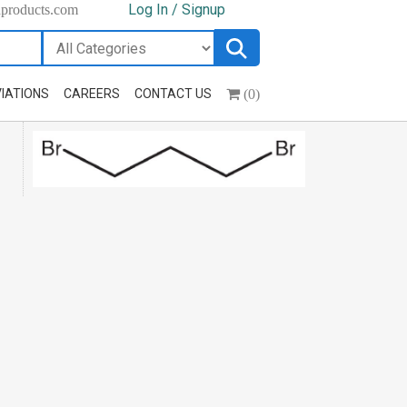
Log In / Signup
hproducts.com
(0)
IATIONS
CAREERS
CONTACT US