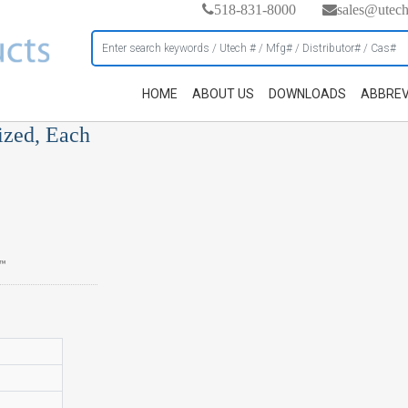
518-831-8000
sales@utec
HOME
ABOUT US
DOWNLOADS
ABBREV
ized, Each
s™