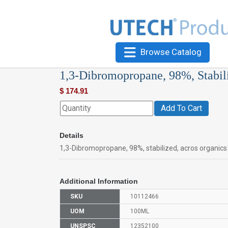
Browse Catalog
1,3-Dibromopropane, 98%, Stabil
$
174.91
Add To Cart
Details
1,3-Dibromopropane, 98%, stabilized, acros organic
Additional Information
SKU
10112466
UOM
100ML
UNSPSC
12352100