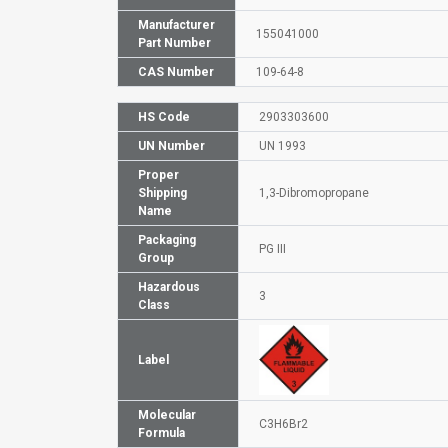
Manufacturer
155041000
Part Number
CAS Number
109-64-8
HS Code
2903303600
UN Number
UN 1993
Proper
Shipping
1,3-Dibromopropane
Name
Packaging
PG III
Group
Hazardous
3
Class
Label
Molecular
C3H6Br2
Formula