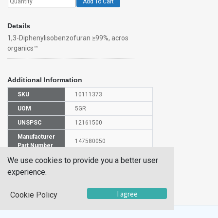
Add To Cart
Details
1,3-Diphenylisobenzofuran ≥99%, acros
organics™
Additional Information
SKU
10111373
UOM
5GR
UNSPSC
12161500
Manufacturer
147580050
Part Number
We use cookies to provide you a better user
CAS Number
5471-63-6
experience.
HS
2932999000
Code
I agree
Cookie Policy