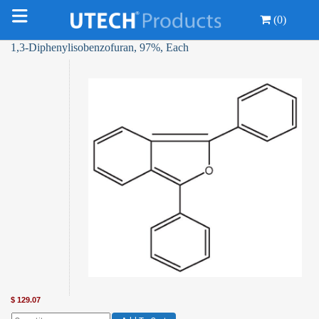
(0)
1,3-Diphenylisobenzofuran, 97%, Each
$
129.07