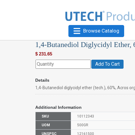
Browse Catalog
1,4-Butanediol Diglycidyl Ether,
$
231.65
Add To Cart
Details
1,4-Butanediol diglycidyl ether (tech.), 60%, Acros o
Additional Information
SKU
10112343
UOM
500GR
UNSPSC
12161500