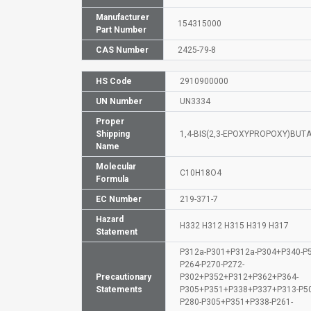
Manufacturer
154315000
Part Number
CAS Number
2425-79-8
HS Code
2910900000
UN Number
UN3334
Proper
Shipping
1,4-BIS(2,3-EPOXYPROPOXY)BUT
Name
Molecular
C10H18O4
Formula
EC Number
219-371-7
Hazard
H332 H312 H315 H319 H317
Statement
P312a-P301+P312a-P304+P340-P5
P264-P270-P272-
Precautionary
P302+P352+P312+P362+P364-
Statements
P305+P351+P338+P337+P313-P50
P280-P305+P351+P338-P261-