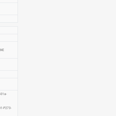
ANE
01a-
1-P273-