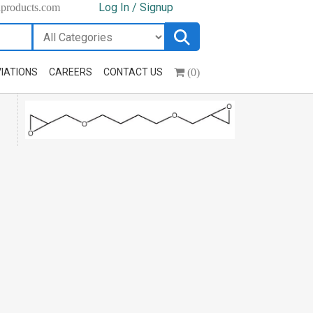
Log In / Signup
hproducts.com
(0)
IATIONS
CAREERS
CONTACT US