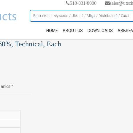
518-831-8000
sales@utec
HOME
ABOUT US
DOWNLOADS
ABBREV
 60%, Technical, Each
rganics™