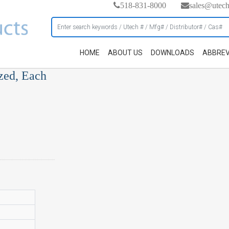
518-831-8000
sales@utec
HOME
ABOUT US
DOWNLOADS
ABBREV
zed, Each