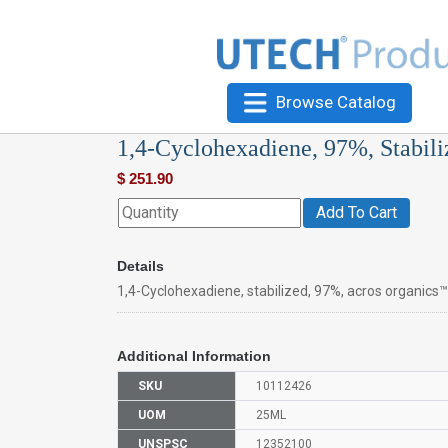
Browse Catalog
1,4-Cyclohexadiene, 97%, Stabili
$
251.90
Add To Cart
Details
1,4-Cyclohexadiene, stabilized, 97%, acros organics™
Additional Information
SKU
10112426
UOM
25ML
UNSPSC
12352100