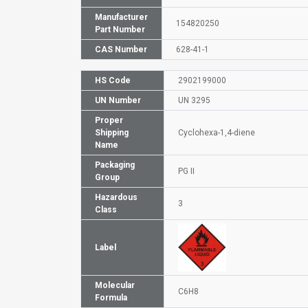
Manufacturer
154820250
Part Number
CAS Number
628-41-1
HS Code
2902199000
UN Number
UN 3295
Proper
Shipping
Cyclohexa-1,4-diene
Name
Packaging
PG II
Group
Hazardous
3
Class
Label
Molecular
C6H8
Formula