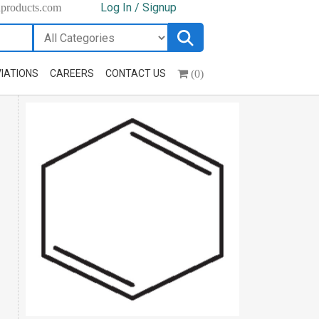
Log In / Signup
hproducts.com
(0)
IATIONS
CAREERS
CONTACT US