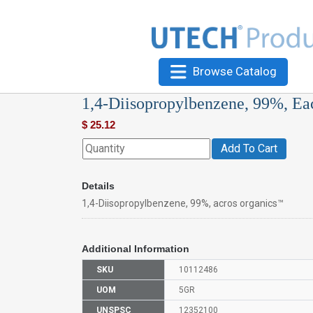
Browse Catalog
1,4-Diisopropylbenzene, 99%, Ea
$
25.12
Add To Cart
Details
1,4-Diisopropylbenzene, 99%, acros organics™
Additional Information
SKU
10112486
UOM
5GR
UNSPSC
12352100