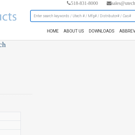
518-831-8000
sales@utec
HOME
ABOUT US
DOWNLOADS
ABBREV
ch