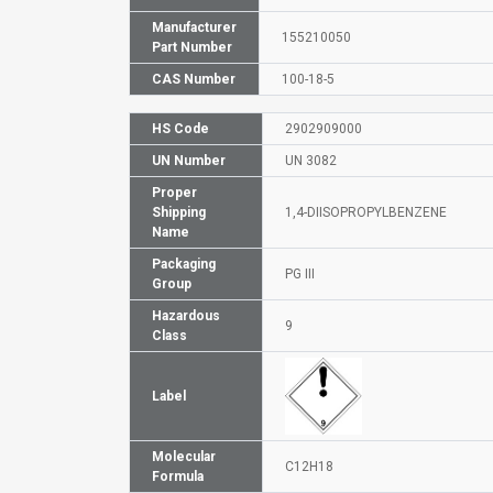
Manufacturer
155210050
Part Number
CAS Number
100-18-5
HS Code
2902909000
UN Number
UN 3082
Proper
Shipping
1,4-DIISOPROPYLBENZENE
Name
Packaging
PG III
Group
Hazardous
9
Class
Label
Molecular
C12H18
Formula