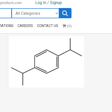
Log In / Signup
hproducts.com
(0)
IATIONS
CAREERS
CONTACT US