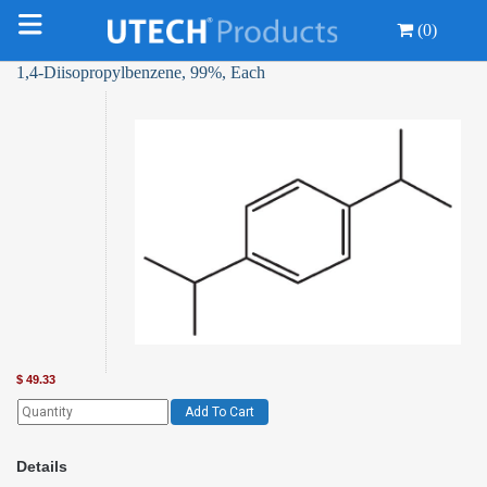
(0)
1,4-Diisopropylbenzene, 99%, Each
$
49.33
Add To Cart
Details