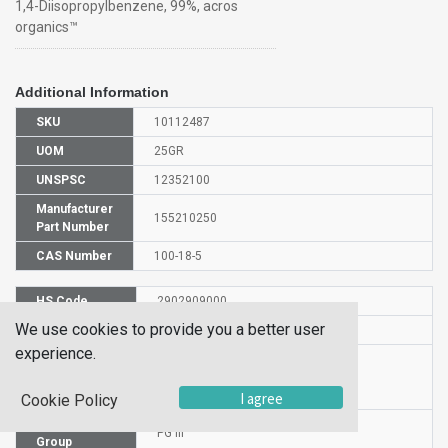
1,4-Diisopropylbenzene, 99%, acros
organics™
Additional Information
SKU
10112487
UOM
25GR
UNSPSC
12352100
Manufacturer
155210250
Part Number
CAS Number
100-18-5
HS Code
2902909000
We use cookies to provide you a better user
UN Number
UN 3082
experience.
Proper
Shipping
1,4-DIISOPROPYLBENZENE
Name
I agree
Cookie Policy
Packaging
PG III
Group