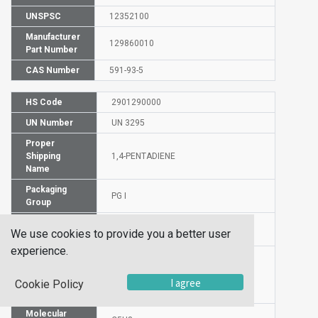
UNSPSC
12352100
Manufacturer
129860010
Part Number
CAS Number
591-93-5
HS Code
2901290000
UN Number
UN 3295
Proper
Shipping
1,4-PENTADIENE
Name
Packaging
PG I
Group
Hazardous
3.1
We use cookies to provide you a better user
Class
experience.
Label
I agree
Cookie Policy
Molecular