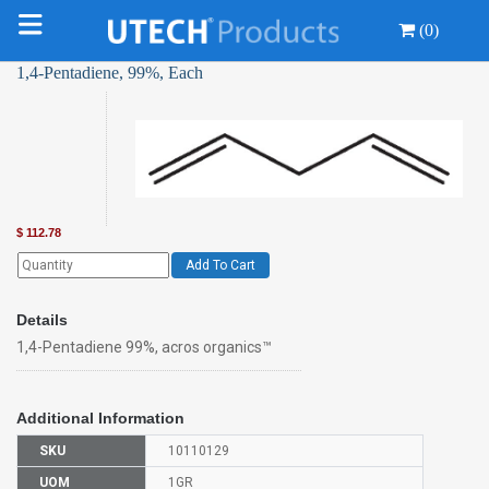
(0)
1,4-Pentadiene, 99%, Each
$
112.78
Add To Cart
Details
1,4-Pentadiene 99%, acros organics™
Additional Information
SKU
10110129
UOM
1GR