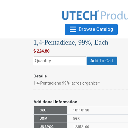
Browse Catalog
1,4-Pentadiene, 99%, Each
$
224.80
Add To Cart
Details
1,4-Pentadiene 99%, acros organics™
Additional Information
SKU
10110130
UOM
5GR
UNSPSC
12352100