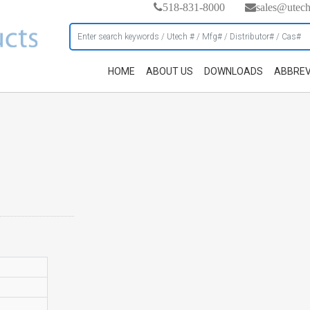
518-831-8000
sales@utec
HOME
ABOUT US
DOWNLOADS
ABBREV