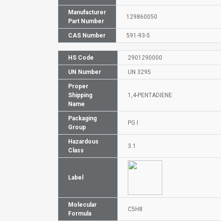
Manufacturer
129860050
Part Number
CAS Number
591-93-5
HS Code
2901290000
UN Number
UN 3295
Proper
Shipping
1,4-PENTADIENE
Name
Packaging
PG I
Group
Hazardous
3.1
Class
Label
Molecular
C5H8
Formula