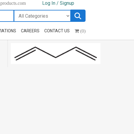
Log In / Signup
hproducts.com
(0)
IATIONS
CAREERS
CONTACT US