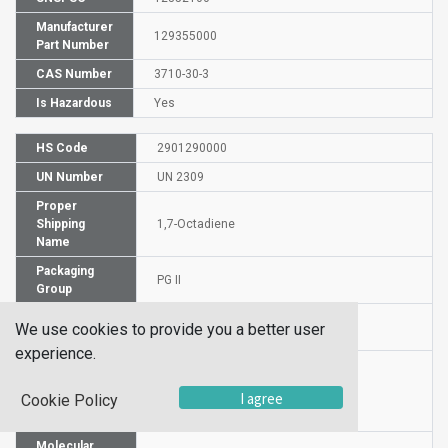
Manufacturer
129355000
Part Number
CAS Number
3710-30-3
Is Hazardous
Yes
HS Code
2901290000
UN Number
UN 2309
Proper
Shipping
1,7-Octadiene
Name
Packaging
PG II
Group
Hazardous
3
We use cookies to provide you a better user
Class
experience.
Label
I agree
Cookie Policy
Molecular