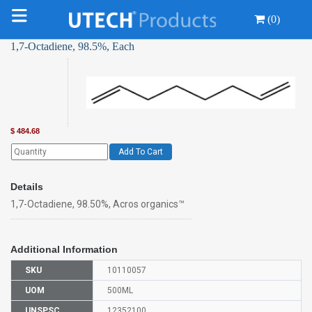
(0)
1,7-Octadiene, 98.5%, Each
$
484.68
Add To Cart
Details
1,7-Octadiene, 98.50%, Acros organics™
Additional Information
SKU
10110057
UOM
500ML
UNSPSC
12352100