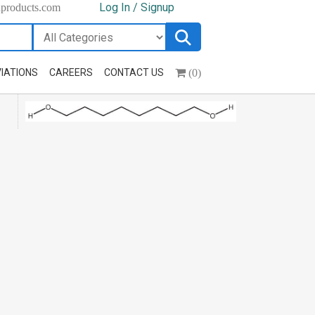
Log In / Signup
hproducts.com
(0)
IATIONS
CAREERS
CONTACT US