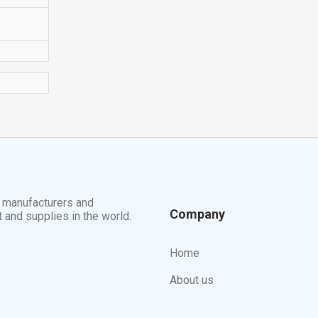
t manufacturers and
Company
t and supplies in the world.
Home
About us