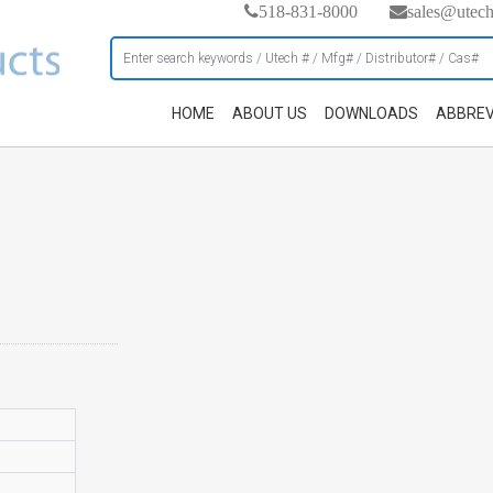
518-831-8000
sales@utec
HOME
ABOUT US
DOWNLOADS
ABBREV