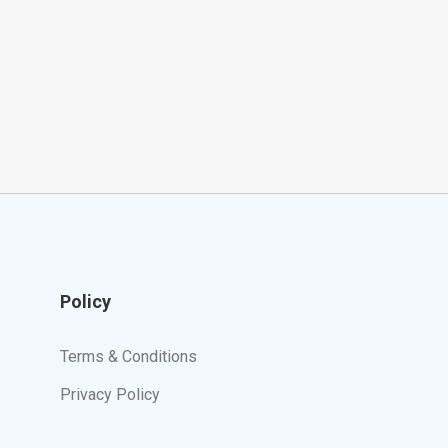
Policy
Terms & Conditions
Privacy Policy