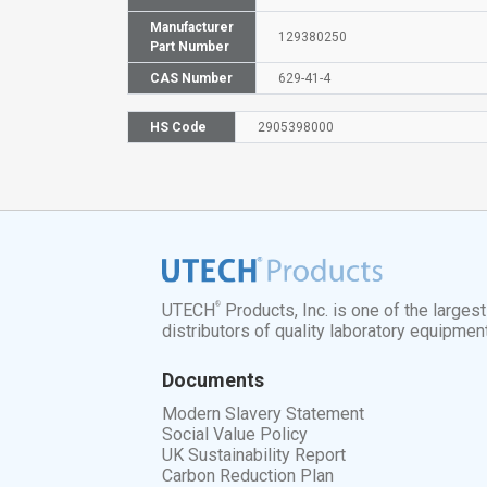
Manufacturer
129380250
Part Number
CAS Number
629-41-4
HS Code
2905398000
®
UTECH
Products, Inc. is one of the larges
distributors of quality laboratory equipmen
Documents
Modern Slavery Statement
Social Value Policy
UK Sustainability Report
Carbon Reduction Plan