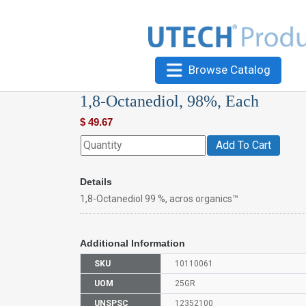
Browse Catalog
1,8-Octanediol, 98%, Each
$
49.67
Add To Cart
Details
1,8-Octanediol 99 %, acros organics™
Additional Information
SKU
10110061
UOM
25GR
UNSPSC
12352100