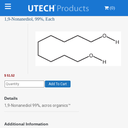
(0)
1,9-Nonanediol, 99%, Each
$
51.52
Add To Cart
Details
1,9-Nonanediol 99%, acros organics™
Additional Information