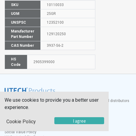
SKU
10110033
UOM
25GR
UNSPSC
12352100
Manufacturer
129120250
Part Number
CAS Number
3937-56-2
HS
2905399000
Code
We use cookies to provide you a better user
®
UTECH
Products, Inc. is one of the largest manufacturers and distributors
of quality laboratory equipment and supplies in the world.
experience.
Documents
I agree
Cookie Policy
Modern Slavery Statement
Social Value Policy