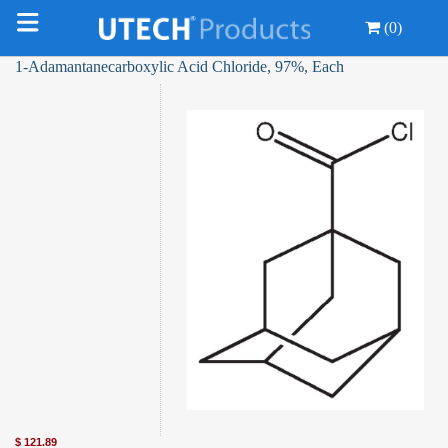
(0)
1-Adamantanecarboxylic Acid Chloride, 97%, Each
$
121.89