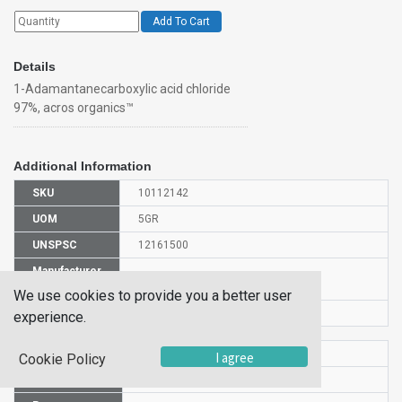
Add To Cart
Details
1-Adamantanecarboxylic acid chloride
97%, acros organics™
Additional Information
SKU
10112142
UOM
5GR
UNSPSC
12161500
Manufacturer
152480050
Part Number
We use cookies to provide you a better user
CAS Number
2094-72-6
experience.
HS Code
2916209000
I agree
Cookie Policy
UN Number
UN 3261