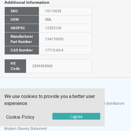
Additional Information
SKU
10110635
UOM
5ML
UNSPSC
12352100
Manufacturer
134170050
Part Number
CAS Number
17715-69-4
HS
2909309000
Code
We use cookies to provide you a better user
experience.
®
UTECH
Products, Inc. is one of the largest manufacturers and distributors
of quality laboratory equipment and supplies in the world.
I agree
Cookie Policy
Documents
Modern Slavery Statement