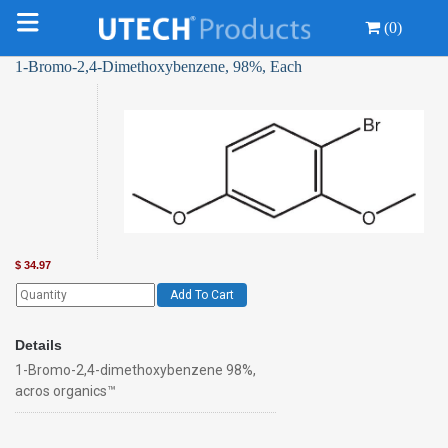
(0)
1-Bromo-2,4-Dimethoxybenzene, 98%, Each
$
34.97
Add To Cart
Details
1-Bromo-2,4-dimethoxybenzene 98%,
acros organics™