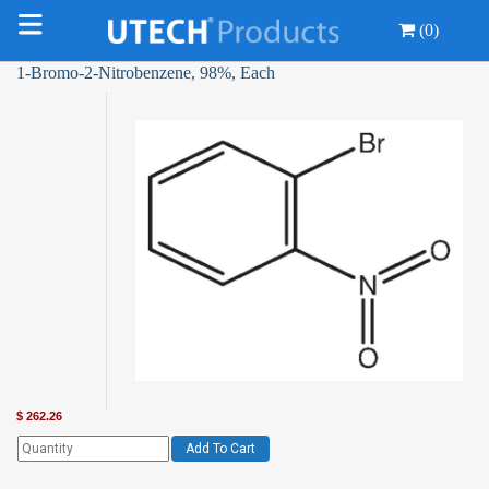
(0)
1-Bromo-2-Nitrobenzene, 98%, Each
$
262.26
Add To Cart