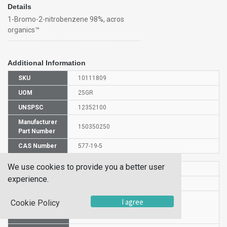
Details
1-Bromo-2-nitrobenzene 98%, acros
organics™
Additional Information
SKU
10111809
UOM
25GR
UNSPSC
12352100
Manufacturer
150350250
Part Number
CAS Number
577-19-5
We use cookies to provide you a better user
HS Code
2904908500
experience.
UN Number
UN 3459
Proper
I agree
Cookie Policy
Shipping
1-Bromo-2-nitrobenzene
Name