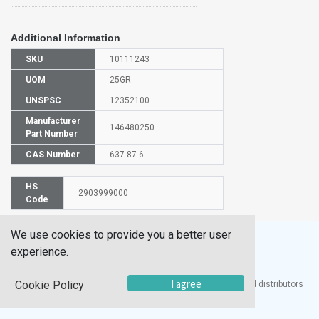
Additional Information
SKU
10111243
UOM
25GR
UNSPSC
12352100
Manufacturer
146480250
Part Number
CAS Number
637-87-6
HS
2903999000
Code
We use cookies to provide you a better user
experience.
I agree
Cookie Policy
®
UTECH
Products, Inc. is one of the largest manufacturers and distributors
of quality laboratory equipment and supplies in the world.