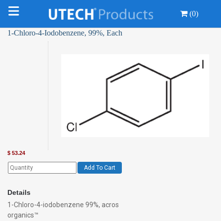
(0)
1-Chloro-4-Iodobenzene, 99%, Each
$
53.24
Add To Cart
Details
1-Chloro-4-iodobenzene 99%, acros
organics™