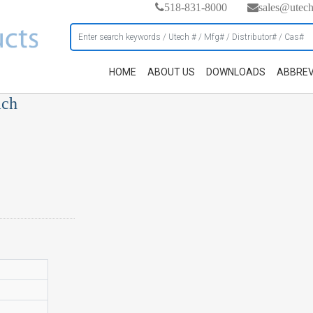
518-831-8000
sales@utec
HOME
ABOUT US
DOWNLOADS
ABBREV
ach