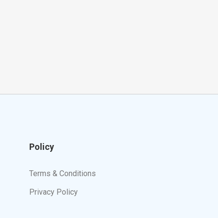
Policy
Terms & Conditions
Privacy Policy