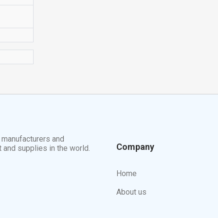
t manufacturers and
Company
t and supplies in the world.
Home
About us