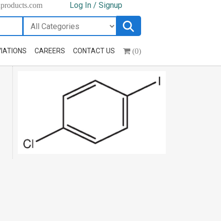
Log In / Signup
hproducts.com
(0)
IATIONS
CAREERS
CONTACT US