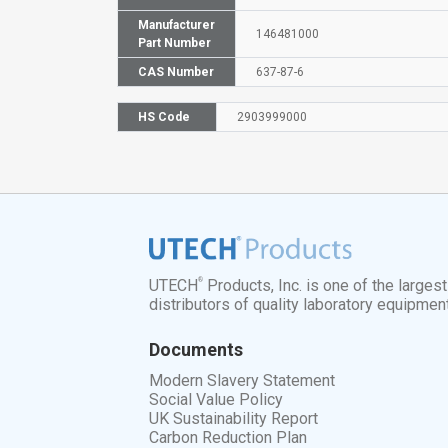
Manufacturer
146481000
Part Number
CAS Number
637-87-6
HS Code
2903999000
®
UTECH
Products, Inc. is one of the larges
distributors of quality laboratory equipmen
Documents
Modern Slavery Statement
Social Value Policy
UK Sustainability Report
Carbon Reduction Plan