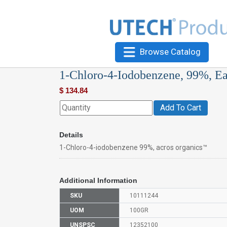
Browse Catalog
1-Chloro-4-Iodobenzene, 99%, E
$
134.84
Add To Cart
Details
1-Chloro-4-iodobenzene 99%, acros organics™
Additional Information
SKU
10111244
UOM
100GR
UNSPSC
12352100