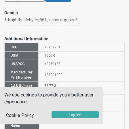
Details
1-Naphthaldehyde, 95%, acros organics™
Additional Information
SKU
10109901
UOM
100GR
UNSPSC
12352100
Manufacturer
128091000
Part Number
CAS Number
66-77-3
We use cookies to provide you a better user
HS Code
2912290000
experience.
UN Number
UN 3082
I agree
Cookie Policy
Proper
Shipping
1-Naphthaldehyde
Name