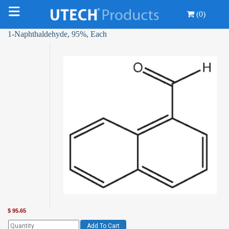
(0)
1-Naphthaldehyde, 95%, Each
$
95.65
Add To Cart