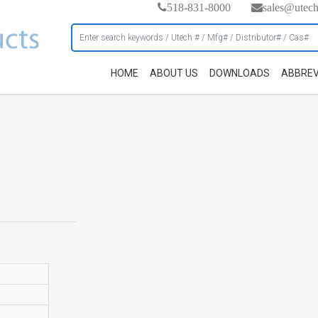
518-831-8000
sales@utec
HOME
ABOUT US
DOWNLOADS
ABBREV