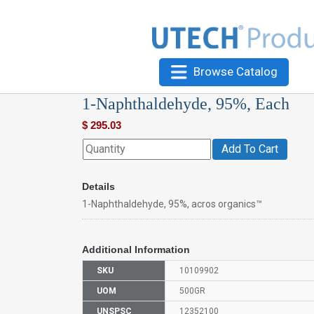
Browse Catalog
1-Naphthaldehyde, 95%, Each
$
295.03
Add To Cart
Details
1-Naphthaldehyde, 95%, acros organics™
Additional Information
SKU
10109902
UOM
500GR
UNSPSC
12352100