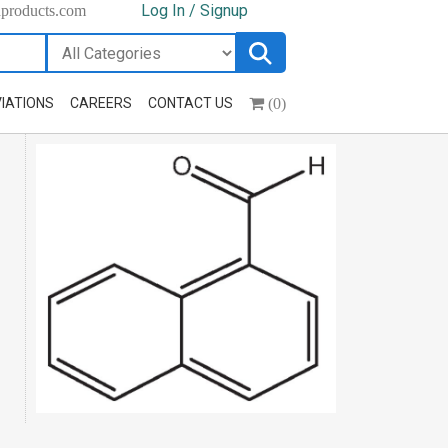
Log In / Signup
hproducts.com
(0)
IATIONS
CAREERS
CONTACT US