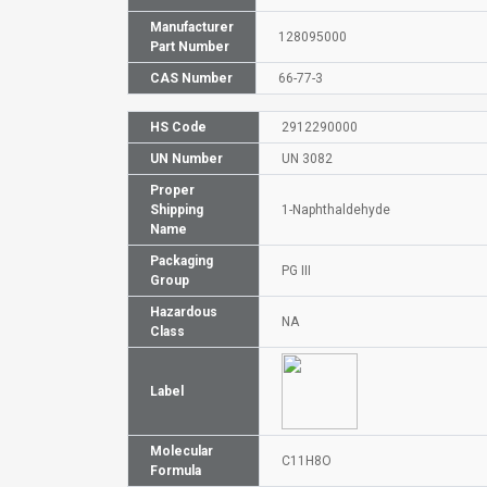
Manufacturer
128095000
Part Number
CAS Number
66-77-3
HS Code
2912290000
UN Number
UN 3082
Proper
Shipping
1-Naphthaldehyde
Name
Packaging
PG III
Group
Hazardous
NA
Class
Label
Molecular
C11H8O
Formula