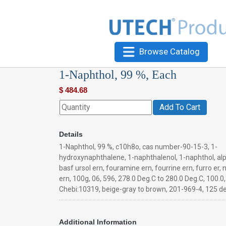
Browse Catalog
1-Naphthol, 99 %, Each
$
484.68
Add To Cart
Details
1-Naphthol, 99 %, c10h8o, cas number-90-15-3, 1-
hydroxynaphthalene, 1-naphthalenol, 1-naphthol, al
basf ursol ern, fouramine ern, fourrine ern, furro er, n
ern, 100g, 06, 596, 278.0 Deg.C to 280.0 Deg.C, 100.0,
Chebi:10319, beige-gray to brown, 201-969-4, 125 d
Additional Information