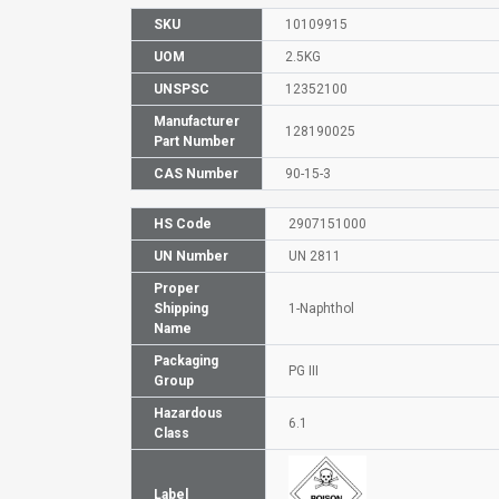
SKU
10109915
UOM
2.5KG
UNSPSC
12352100
Manufacturer
128190025
Part Number
CAS Number
90-15-3
HS Code
2907151000
UN Number
UN 2811
Proper
Shipping
1-Naphthol
Name
Packaging
PG III
Group
Hazardous
6.1
Class
Label