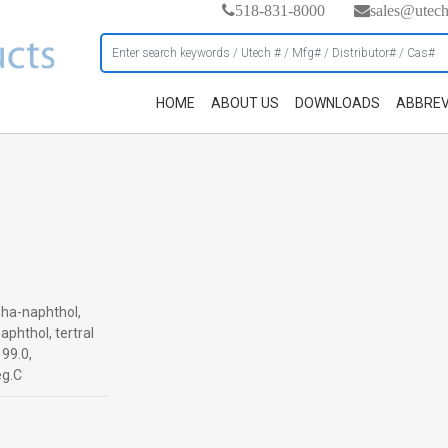
518-831-8000
sales@utec
HOME
ABOUT US
DOWNLOADS
ABBREV
pha-naphthol,
aphthol, tertral
 99.0,
eg.C