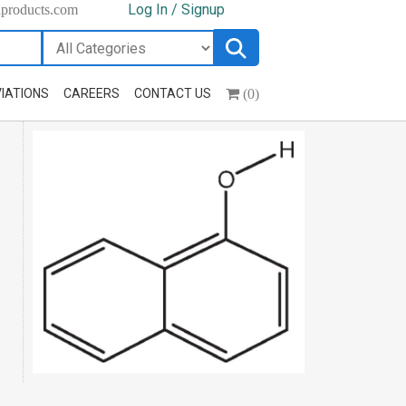
Log In / Signup
hproducts.com
(0)
IATIONS
CAREERS
CONTACT US